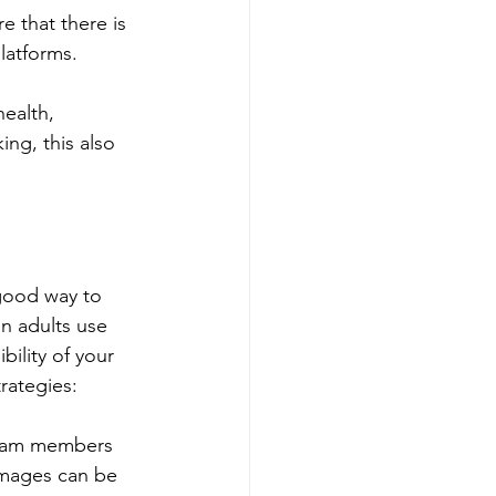
e that there is 
latforms.
ealth, 
ng, this also 
good way to 
n adults use 
ility of your 
rategies:
 team members 
 images can be 