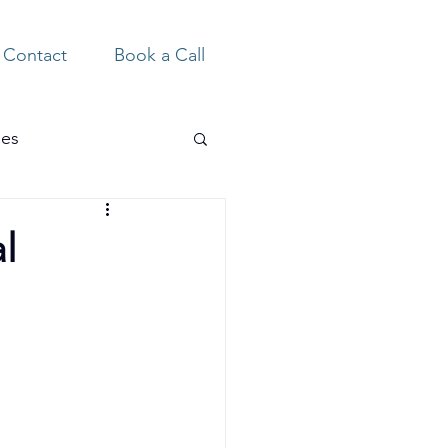
Contact
Book a Call
ies
l