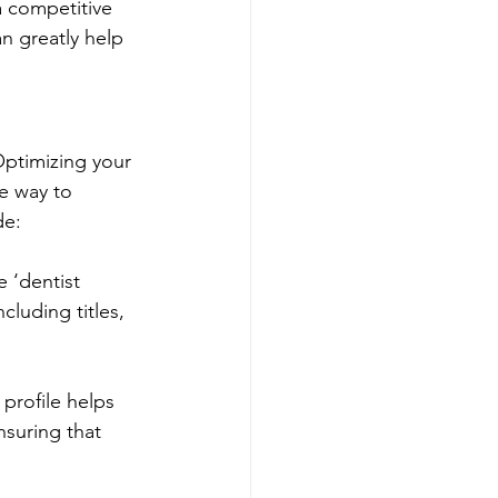
 competitive 
n greatly help 
Optimizing your 
e way to 
de:
 ‘dentist 
luding titles, 
profile helps 
suring that 