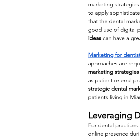
marketing strategies 
to apply sophisticate
that the dental marke
good use of digital p
ideas
 can have a gre
Marketing for dentis
approaches are requi
marketing strategies
as patient referral 
strategic dental mar
patients living in M
Leveraging D
For dental practices t
online presence durin