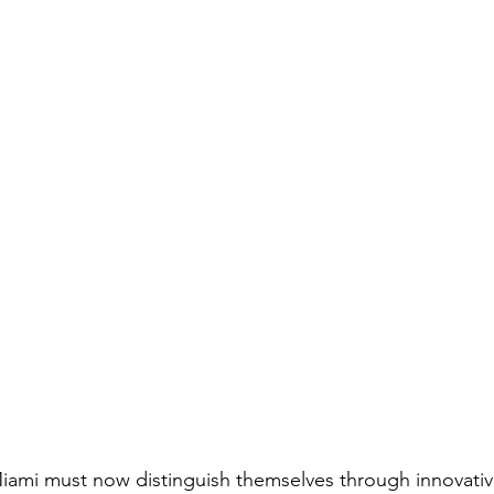
Miami must now distinguish themselves through innovative