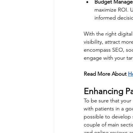
Budget Manage
maximize ROI. U
informed decisi
With the right digita
visibility, attract m
encompass SEO, socia
engage with your ta
Read More About 
Ho
Enhancing P
To be sure that your 
with patients in a go
possible to develop 
couple of main sect
and online reviews a