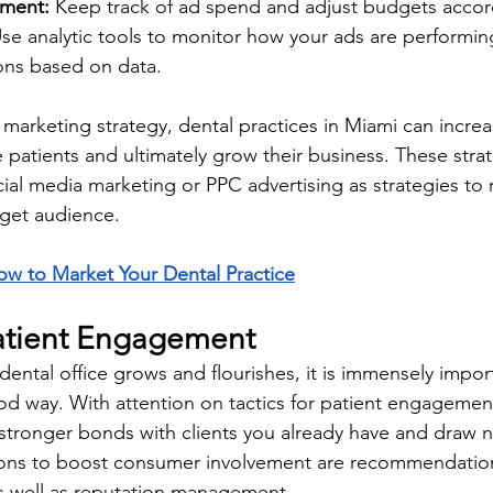
ment: 
Keep track of ad spend and adjust budgets accord
se analytic tools to monitor how your ads are performi
ons based on data.
l marketing strategy, dental practices in Miami can increa
ore patients and ultimately grow their business. These stra
l media marketing or PPC advertising as strategies to 
rget audience.
w to Market Your Dental Practice
atient Engagement
dental office grows and flourishes, it is immensely import
od way. With attention on tactics for patient engagement,
stronger bonds with clients you already have and draw 
ions to boost consumer involvement are recommendation
s well as reputation management.