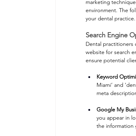
marketing techniques
environment. The fol
your dental practice.
Search Engine Op
Dental practitioners 
website for search e
ensure potential clie
Keyword Optimi
Miami’ and ‘dent
meta descriptio
Google My Busi
you appear in lo
the information 