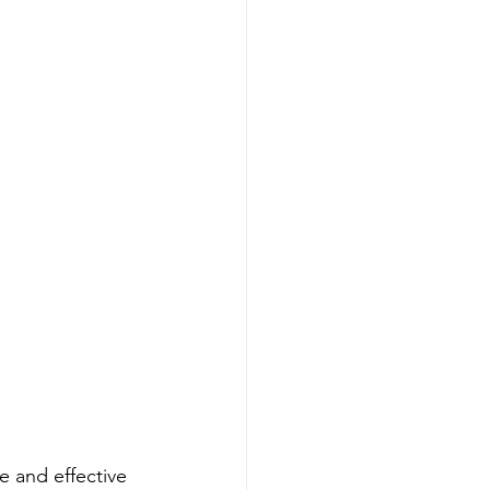
 and effective 