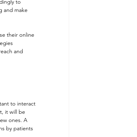
ingly to 
ng and make 
se their online 
tegies 
reach and 
ant to interact 
 it will be 
new ones. A 
s by patients 