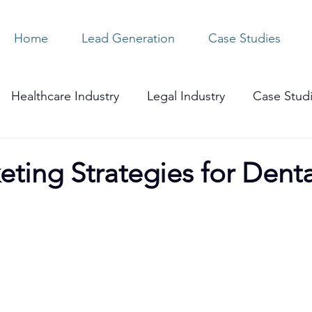
Home
Lead Generation
Case Studies
Healthcare Industry
Legal Industry
Case Stud
ting Strategies for Denta