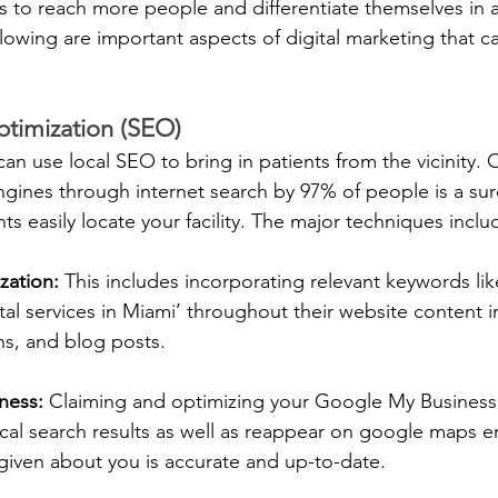
 to reach more people and differentiate themselves in a
lowing are important aspects of digital marketing that ca
timization (SEO)
can use local SEO to bring in patients from the vicinity. 
ngines through internet search by 97% of people is a sur
nts easily locate your facility. The major techniques inclu
zation:
 This includes incorporating relevant keywords like
al services in Miami’ throughout their website content inc
ns, and blog posts.
ness: 
Claiming and optimizing your Google My Business 
cal search results as well as reappear on google maps en
given about you is accurate and up-to-date.