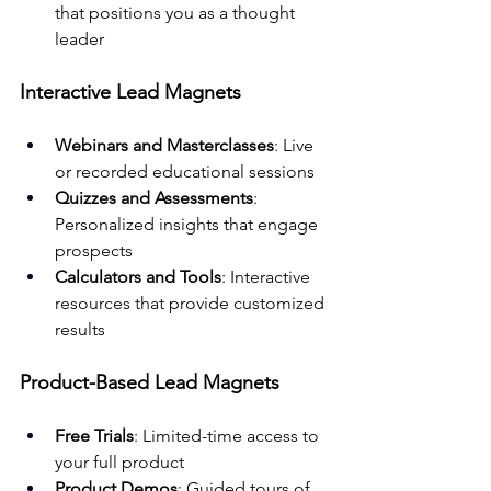
that positions you as a thought 
leader
Interactive Lead Magnets
Webinars and Masterclasses
: Live 
or recorded educational sessions
Quizzes and Assessments
: 
Personalized insights that engage 
prospects
Calculators and Tools
: Interactive 
resources that provide customized 
results
Product-Based Lead Magnets
Free Trials
: Limited-time access to 
your full product
Product Demos
: Guided tours of 