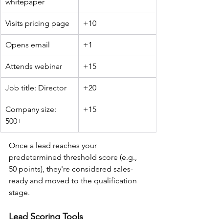
whitepaper
Visits pricing page
+10
Opens email
+1
Attends webinar
+15
Job title: Director
+20
Company size: 
+15
500+
Once a lead reaches your 
predetermined threshold score (e.g., 
50 points), they're considered sales-
ready and moved to the qualification 
stage.
Lead Scoring Tools