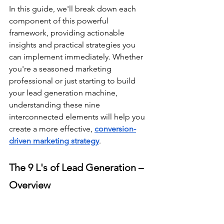
In this guide, we'll break down each 
component of this powerful 
framework, providing actionable 
insights and practical strategies you 
can implement immediately. Whether 
you're a seasoned marketing 
professional or just starting to build 
your lead generation machine, 
understanding these nine 
interconnected elements will help you 
create a more effective, 
conversion-
driven marketing strategy
.
The 9 L's of Lead Generation – 
Overview