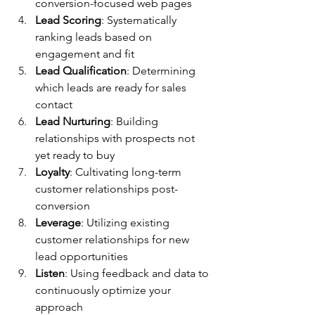
conversion-focused web pages
Lead Scoring
: Systematically 
ranking leads based on 
engagement and fit
Lead Qualification
: Determining 
which leads are ready for sales 
contact
Lead Nurturing
: Building 
relationships with prospects not 
yet ready to buy
Loyalty
: Cultivating long-term 
customer relationships post-
conversion
Leverage
: Utilizing existing 
customer relationships for new 
lead opportunities
Listen
: Using feedback and data to 
continuously optimize your 
approach