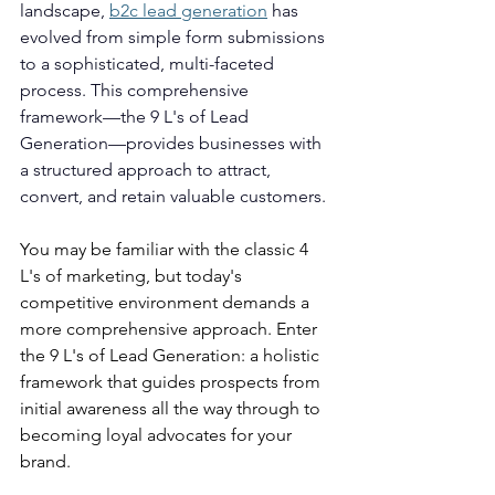
landscape, 
b2c lead generation
 has 
evolved from simple form submissions 
to a sophisticated, multi-faceted 
process. This comprehensive 
framework—the 9 L's of Lead 
Generation—provides businesses with 
a structured approach to attract, 
convert, and retain valuable customers.
You may be familiar with the classic 4 
L's of marketing, but today's 
competitive environment demands a 
more comprehensive approach. Enter 
the 9 L's of Lead Generation: a holistic 
framework that guides prospects from 
initial awareness all the way through to 
becoming loyal advocates for your 
brand.