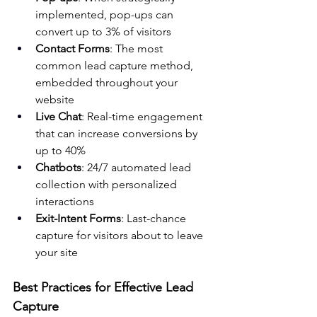
implemented, pop-ups can 
convert up to 3% of visitors
Contact Forms
: The most 
common lead capture method, 
embedded throughout your 
website
Live Chat
: Real-time engagement 
that can increase conversions by 
up to 40%
Chatbots
: 24/7 automated lead 
collection with personalized 
interactions
Exit-Intent Forms
: Last-chance 
capture for visitors about to leave 
your site
Best Practices for Effective Lead 
Capture