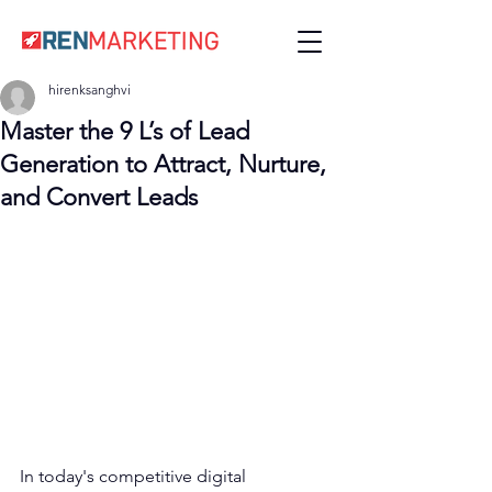
hirenksanghvi
Master the 9 L’s of Lead
Generation to Attract, Nurture,
and Convert Leads
In today's competitive digital 