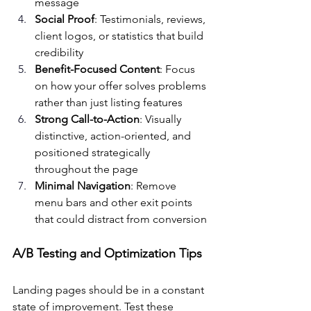
message
Social Proof
: Testimonials, reviews, 
client logos, or statistics that build 
credibility
Benefit-Focused Content
: Focus 
on how your offer solves problems 
rather than just listing features
Strong Call-to-Action
: Visually 
distinctive, action-oriented, and 
positioned strategically 
throughout the page
Minimal Navigation
: Remove 
menu bars and other exit points 
that could distract from conversion
A/B Testing and Optimization Tips
Landing pages should be in a constant 
state of improvement. Test these 