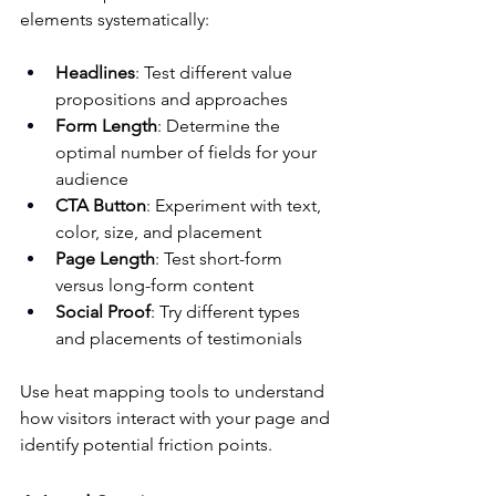
elements systematically:
Headlines
: Test different value 
propositions and approaches
Form Length
: Determine the 
optimal number of fields for your 
audience
CTA Button
: Experiment with text, 
color, size, and placement
Page Length
: Test short-form 
versus long-form content
Social Proof
: Try different types 
and placements of testimonials
Use heat mapping tools to understand 
how visitors interact with your page and 
identify potential friction points.