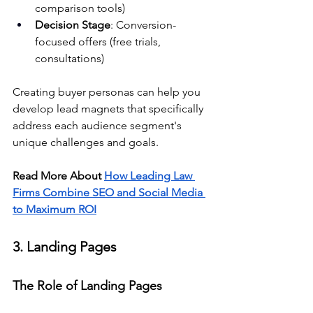
comparison tools)
Decision Stage
: Conversion-
focused offers (free trials, 
consultations)
Creating buyer personas can help you 
develop lead magnets that specifically 
address each audience segment's 
unique challenges and goals.
Read More About 
How Leading Law 
Firms Combine SEO and Social Media 
to Maximum ROI
3. Landing Pages
The Role of Landing Pages