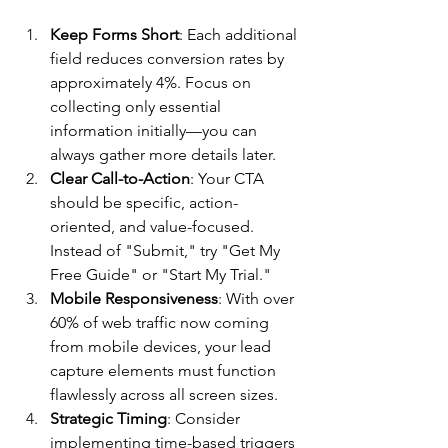
Keep Forms Short
: Each additional 
field reduces conversion rates by 
approximately 4%. Focus on 
collecting only essential 
information initially—you can 
always gather more details later.
Clear Call-to-Action
: Your CTA 
should be specific, action-
oriented, and value-focused. 
Instead of "Submit," try "Get My 
Free Guide" or "Start My Trial."
Mobile Responsiveness
: With over 
60% of web traffic now coming 
from mobile devices, your lead 
capture elements must function 
flawlessly across all screen sizes.
Strategic Timing
: Consider 
implementing time-based triggers 