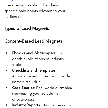
these resources should address 
specific pain points relevant to your 
audience.
Types of Lead Magnets
Content-Based Lead Magnets
Ebooks and Whitepapers
: In-
depth explorations of industry 
topics
Checklists and Templates
: 
Actionable resources that provide 
immediate value
Case Studies
: Real-world examples 
showcasing your solution's 
effectiveness
Industry Reports
: Original research 