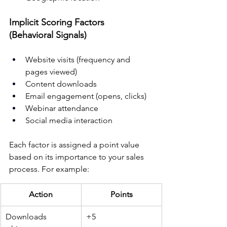
Implicit Scoring Factors 
(Behavioral Signals)
Website visits (frequency and 
pages viewed)
Content downloads
Email engagement (opens, clicks)
Webinar attendance
Social media interaction
Each factor is assigned a point value 
based on its importance to your sales 
process. For example:
Action
Points
Downloads 
+5