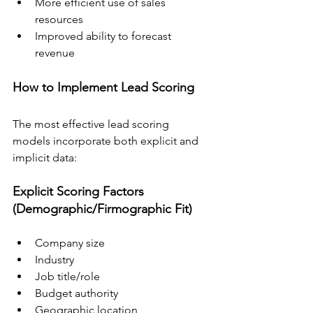
More efficient use of sales 
resources
Improved ability to forecast 
revenue
How to Implement Lead Scoring
The most effective lead scoring 
models incorporate both explicit and 
implicit data:
Explicit Scoring Factors 
(Demographic/Firmographic Fit)
Company size
Industry
Job title/role
Budget authority
Geographic location