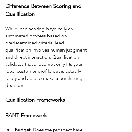
Difference Between Scoring and 
Qualification
While lead scoring is typically an 
automated process based on 
predetermined criteria, lead 
qualification involves human judgment 
and direct interaction. Qualification 
validates that a lead not only fits your 
ideal customer profile but is actually 
ready and able to make a purchasing 
decision.
Qualification Frameworks
BANT Framework
Budget
: Does the prospect have 