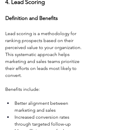
4. Lead Scoring
Definition and Benefits
Lead scoring is a methodology for 
ranking prospects based on their 
perceived value to your organization. 
This systematic approach helps 
marketing and sales teams prioritize 
their efforts on leads most likely to 
convert.
Benefits include:
Better alignment between 
marketing and sales
Increased conversion rates 
through targeted follow-up