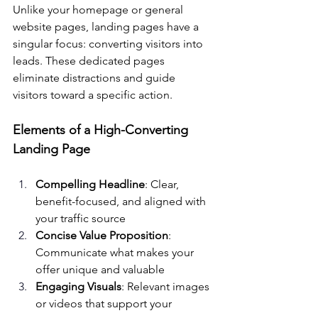
Unlike your homepage or general 
website pages, landing pages have a 
singular focus: converting visitors into 
leads. These dedicated pages 
eliminate distractions and guide 
visitors toward a specific action.
Elements of a High-Converting 
Landing Page
Compelling Headline
: Clear, 
benefit-focused, and aligned with 
your traffic source
Concise Value Proposition
: 
Communicate what makes your 
offer unique and valuable
Engaging Visuals
: Relevant images 
or videos that support your 