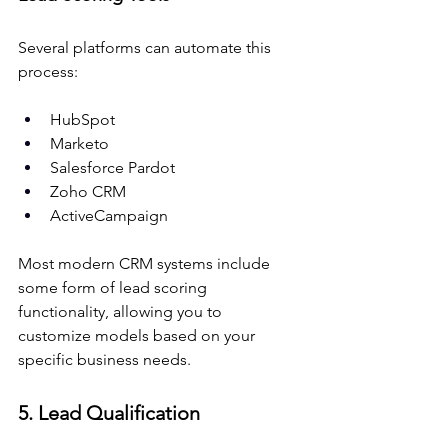
Several platforms can automate this 
process:
HubSpot
Marketo
Salesforce Pardot
Zoho CRM
ActiveCampaign
Most modern CRM systems include 
some form of lead scoring 
functionality, allowing you to 
customize models based on your 
specific business needs.
5. Lead Qualification