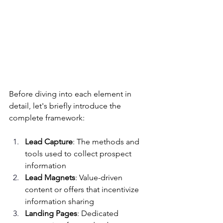
Before diving into each element in 
detail, let's briefly introduce the 
complete framework:
Lead Capture
: The methods and 
tools used to collect prospect 
information
Lead Magnets
: Value-driven 
content or offers that incentivize 
information sharing
Landing Pages
: Dedicated 