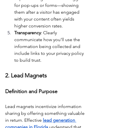
for pop-ups or forms—showing 
them after a visitor has engaged 
with your content often yields 
higher conversion rates.
Transparency
: Clearly 
communicate how you'll use the 
information being collected and 
include links to your privacy policy 
to build trust.
2. Lead Magnets
Definition and Purpose
Lead magnets incentivize information 
sharing by offering something valuable 
in return. Effective 
lead generation 
companies in Florida
 understand that 