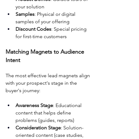
your solution
Samples
: Physical or digital 
samples of your offering
Discount Codes
: Special pricing 
for first-time customers
Matching Magnets to Audience 
Intent
The most effective lead magnets align 
with your prospect's stage in the 
buyer's journey:
Awareness Stage
: Educational 
content that helps define 
problems (guides, reports)
Consideration Stage
: Solution-
oriented content (case studies, 