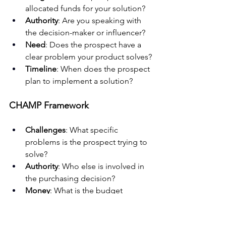
allocated funds for your solution?
Authority
: Are you speaking with 
the decision-maker or influencer?
Need
: Does the prospect have a 
clear problem your product solves?
Timeline
: When does the prospect 
plan to implement a solution?
CHAMP Framework
Challenges
: What specific 
problems is the prospect trying to 
solve?
Authority
: Who else is involved in 
the purchasing decision?
Money
: What is the budget 
allocation process?
Prioritization
: How urgent is this 