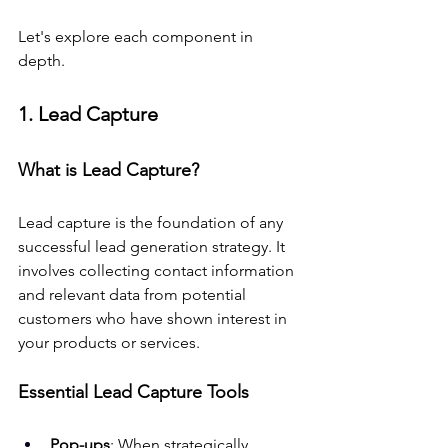
Let's explore each component in 
depth.
1. Lead Capture
What is Lead Capture?
Lead capture is the foundation of any 
successful lead generation strategy. It 
involves collecting contact information 
and relevant data from potential 
customers who have shown interest in 
your products or services.
Essential Lead Capture Tools
Pop-ups
: When strategically 