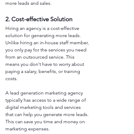
more leads and sales.
2. Cost-effective Solution
Hiring an agency is a cost-effective 
solution for generating more leads. 
Unlike hiring an in-house staff member, 
you only pay for the services you need 
from an outsourced service. This 
means you don't have to worry about 
paying a salary, benefits, or training 
costs.
A lead generation marketing agency 
typically has access to a wide range of 
digital marketing tools and services 
that can help you generate more leads. 
This can save you time and money on 
marketing expenses.