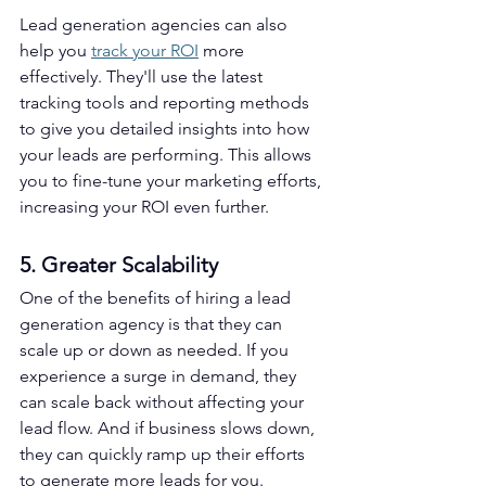
Lead generation agencies can also 
help you 
track your ROI
 more 
effectively. They'll use the latest 
tracking tools and reporting methods 
to give you detailed insights into how 
your leads are performing. This allows 
you to fine-tune your marketing efforts, 
increasing your ROI even further.
5. Greater Scalability
One of the benefits of hiring a lead 
generation agency is that they can 
scale up or down as needed. If you 
experience a surge in demand, they 
can scale back without affecting your 
lead flow. And if business slows down, 
they can quickly ramp up their efforts 
to generate more leads for you. 