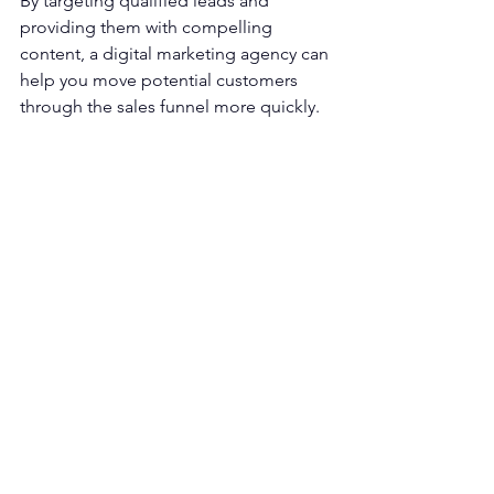
By targeting qualified leads and 
providing them with compelling 
content, a digital marketing agency can 
help you move potential customers 
through the sales funnel more quickly.
This means you'll spend less time 
chasing unqualified leads and more 
time closing sales with qualified 
prospects. In addition, it can help you 
avoid losing potential customers due 
to a slow response time.
Hire a Lead Generation Agency 
Today
If you're looking for a lead generation 
agency that can help generate more 
leads for your business, look no further 