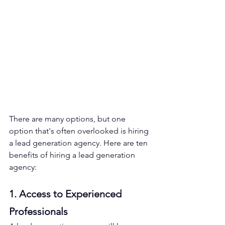
There are many options, but one 
option that's often overlooked is hiring 
a lead generation agency. Here are ten 
benefits of hiring a lead generation 
agency:
1. Access to Experienced 
Professionals