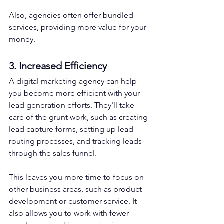
Also, agencies often offer bundled 
services, providing more value for your 
money.
3. Increased Efficiency
A digital marketing agency can help 
you become more efficient with your 
lead generation efforts. They'll take 
care of the grunt work, such as creating 
lead capture forms, setting up lead 
routing processes, and tracking leads 
through the sales funnel.
This leaves you more time to focus on 
other business areas, such as product 
development or customer service. It 
also allows you to work with fewer 