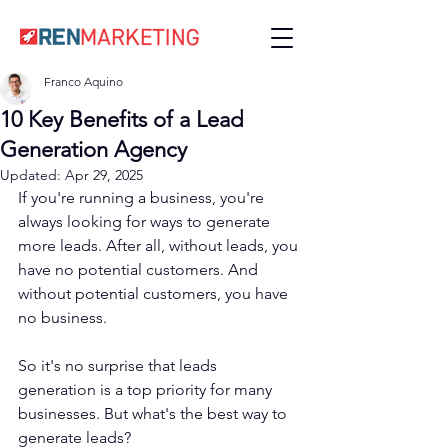
Franco Aquino
10 Key Benefits of a Lead
Generation Agency
Updated:
Apr 29, 2025
If you're running a business, you're 
always looking for ways to generate 
more leads. After all, without leads, you 
have no potential customers. And 
without potential customers, you have 
no business.
So it's no surprise that leads 
generation is a top priority for many 
businesses. But what's the best way to 
generate leads?