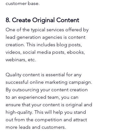
customer base.
8. Create Original Content
One of the typical services offered by 
lead generation agencies is content 
creation. This includes blog posts, 
videos, social media posts, ebooks, 
webinars, etc.
Quality content is essential for any 
successful online marketing campaign. 
By outsourcing your content creation 
to an experienced team, you can 
ensure that your content is original and 
high-quality. This will help you stand 
out from the competition and attract 
more leads and customers.