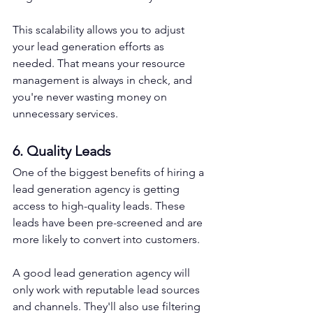
This scalability allows you to adjust 
your lead generation efforts as 
needed. That means your resource 
management is always in check, and 
you're never wasting money on 
unnecessary services.
6. Quality Leads
One of the biggest benefits of hiring a 
lead generation agency is getting 
access to high-quality leads. These 
leads have been pre-screened and are 
more likely to convert into customers.
A good lead generation agency will 
only work with reputable lead sources 
and channels. They'll also use filtering 