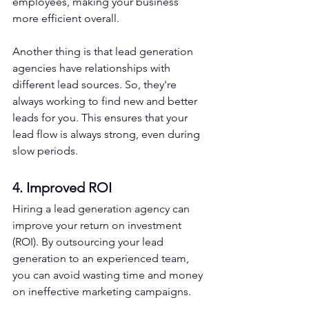
employees, making your business 
more efficient overall.
Another thing is that lead generation 
agencies have relationships with 
different lead sources. So, they're 
always working to find new and better 
leads for you. This ensures that your 
lead flow is always strong, even during 
slow periods.
4. Improved ROI
Hiring a lead generation agency can 
improve your return on investment 
(ROI). By outsourcing your lead 
generation to an experienced team, 
you can avoid wasting time and money 
on ineffective marketing campaigns.