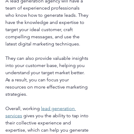
A lead generation agency will have a 
team of experienced professionals 
who know how to generate leads. They 
have the knowledge and expertise to 
target your ideal customer, craft 
compelling messages, and use the 
latest digital marketing techniques.
They can also provide valuable insights 
into your customer base, helping you 
understand your target market better. 
As a result, you can focus your 
resources on more effective marketing 
strategies.
Overall, working 
lead generation 
services
 gives you the ability to tap into 
their collective experience and 
expertise, which can help you generate 