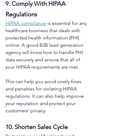
9. Comply With HIPAA 
Regulations
HIPAA compliance
 is essential for any 
healthcare business that deals with 
protected health information (PHI) 
online. A good B2B lead generation 
agency will know how to handle PHI 
data securely and ensure that all of 
your HIPAA requirements are met.
This can help you avoid costly fines 
and penalties for violating HIPAA 
regulations. It can also help improve 
your reputation and protect your 
customers' privacy. 
10. Shorten Sales Cycle