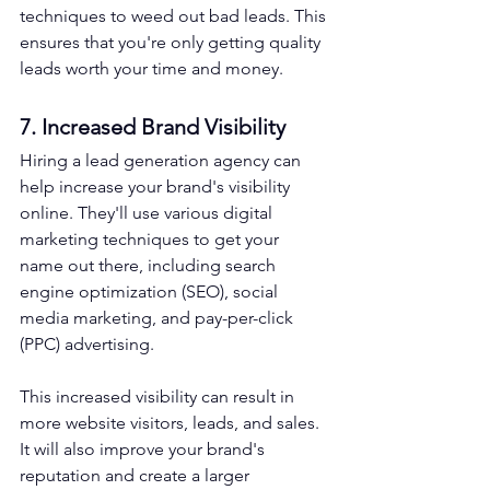
techniques to weed out bad leads. This 
ensures that you're only getting quality 
leads worth your time and money.
7. Increased Brand Visibility
Hiring a lead generation agency can 
help increase your brand's visibility 
online. They'll use various digital 
marketing techniques to get your 
name out there, including search 
engine optimization (SEO), social 
media marketing, and pay-per-click 
(PPC) advertising.
This increased visibility can result in 
more website visitors, leads, and sales. 
It will also improve your brand's 
reputation and create a larger 