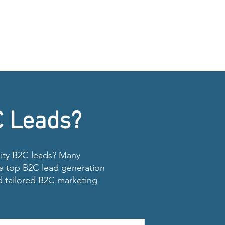
C Leads?
ality B2C leads? Many
s a top B2C lead generation
d tailored B2C marketing