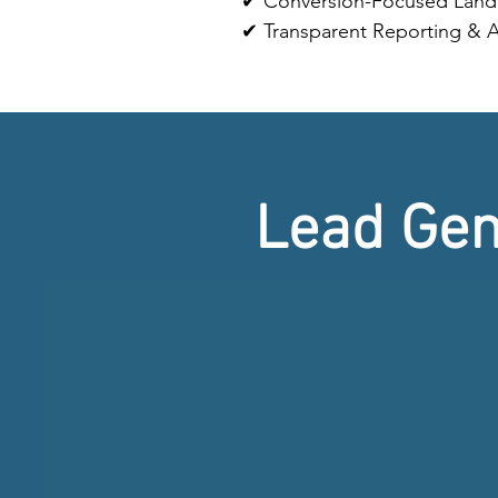
✔ Conversion-Focused Land
✔ Transparent Reporting & A
Lead Gen