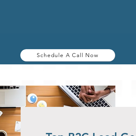
Schedule A Call Now