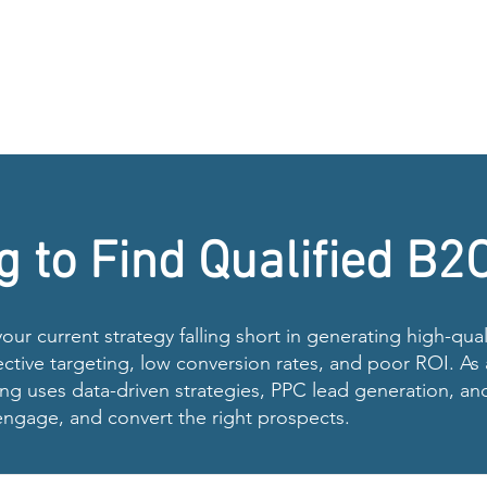
g to Find Qualified B2
 your current strategy falling short in generating high-qu
ective targeting, low conversion rates, and poor ROI. A
g uses data-driven strategies, PPC lead generation, an
 engage, and convert the right prospects.