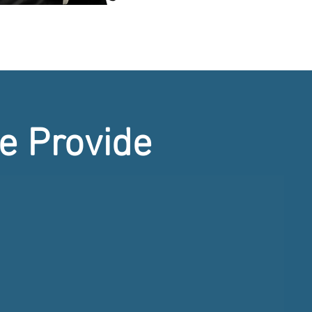
e Provide