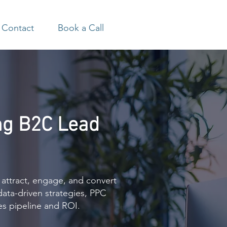
Contact
Book a Call
ng B2C Lead
 attract, engage, and convert
data-driven strategies, PPC
es pipeline and ROI.