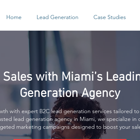
Home
Lead Generation
Case Studies
 Sales with Miami’s Leadi
Generation Agency
th with expert B2C lead generation services tailored to
rusted lead generation agency in Miami, we specialize in 
argeted marketing campaigns designed to boost your sal