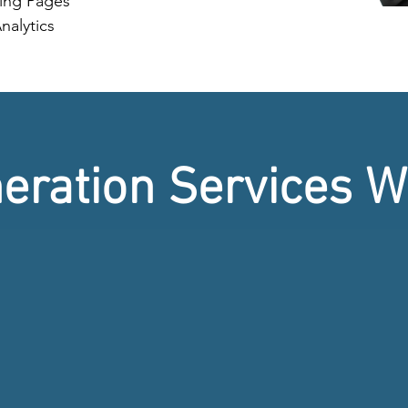
ing Pages
nalytics
eration Services W