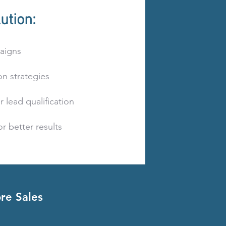
ution:
aigns
n strategies
 lead qualification
r better results
re Sales