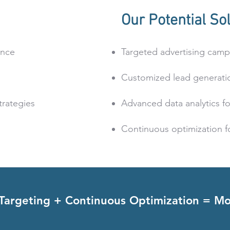
Our Potential Sol
ence
Targeted advertising camp
Customized lead generatio
trategies
Advanced data analytics for
Continuous optimization fo
 Targeting + Continuous Optimization = Mo