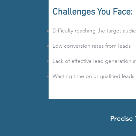
Challenges You Face:
Difficulty reaching the target audi
Low conversion rates from leads
Lack of effective lead generation s
Wasting time on unqualified leads
Precise