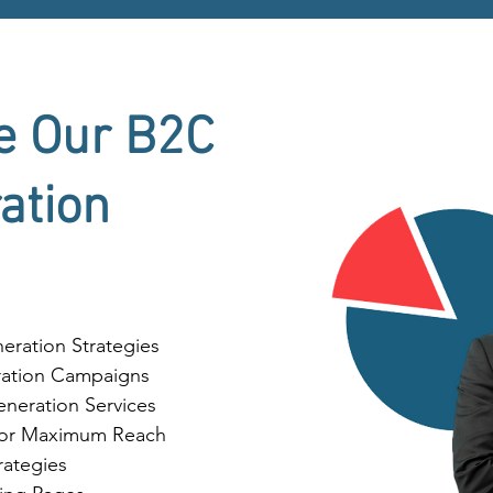
e Our B2C
ation
ration Strategies
ation Campaigns
neration Services
 for Maximum Reach
ategies