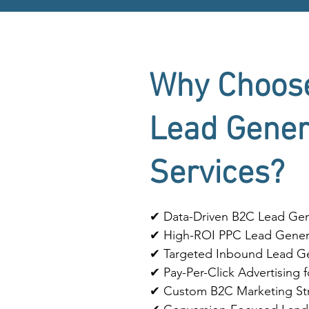
Why Choos
Lead Gener
Services?
✔ Data-Driven B2C Lead Gene
✔ High-ROI PPC Lead Gener
✔ Targeted Inbound Lead Ge
✔ Pay-Per-Click Advertising
✔ Custom B2C Marketing Str