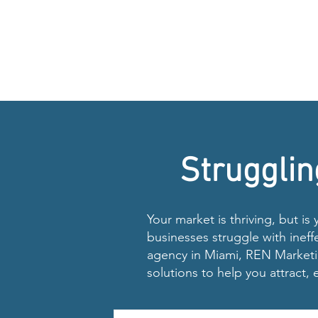
Strugglin
Your market is thriving, but is
businesses struggle with ineff
agency in Miami, REN Marketin
solutions to help you attract,