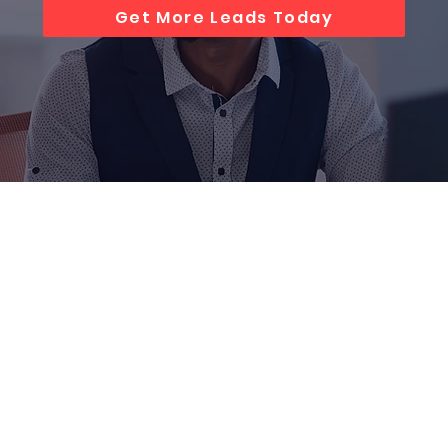
Get More Leads Today