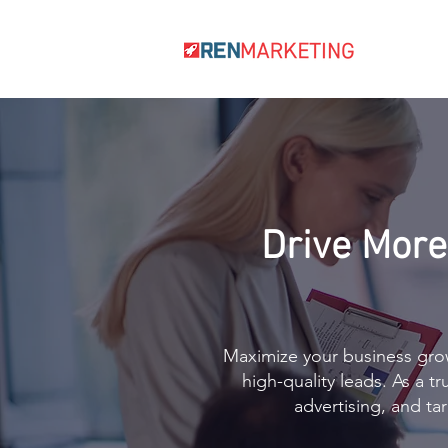
Drive More
Maximize your business grow
high-quality leads. As a t
advertising, and t