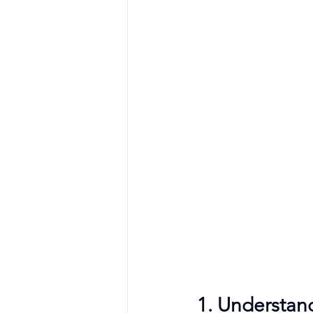
1. Understan