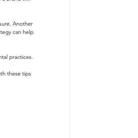
sure. Another 
ategy can help 
tal practices.
h these tips 