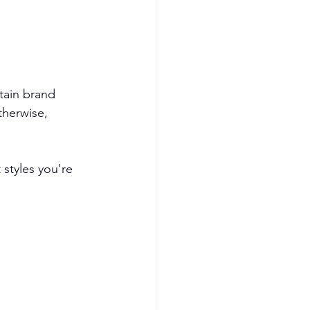
tain brand 
herwise, 
styles you're 