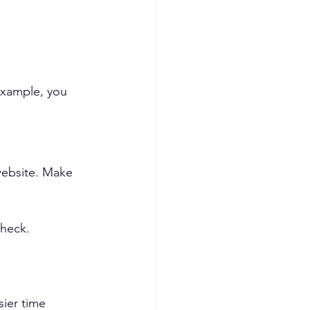
example, you 
website. Make 
check.
sier time 