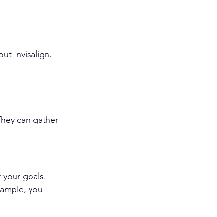
t Invisalign. 
They can gather 
 your goals. 
xample, you 