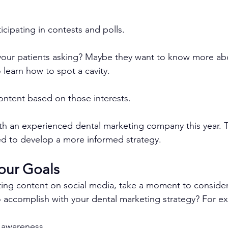
cipating in contests and polls.
our patients asking? Maybe they want to know more abou
 learn how to spot a cavity.
ontent based on those interests.
th an experienced dental marketing company this year. 
d to develop a more informed strategy. 
Your Goals
ting content on social media, take a moment to consider
 accomplish with your dental marketing strategy? For e
 awareness