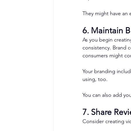
They might have an ea
6. Maintain 
As you begin creatin
consistency. Brand c
consumers might conf
Your branding include
using, too.
You can also add you
7. Share Rev
Consider creating vi