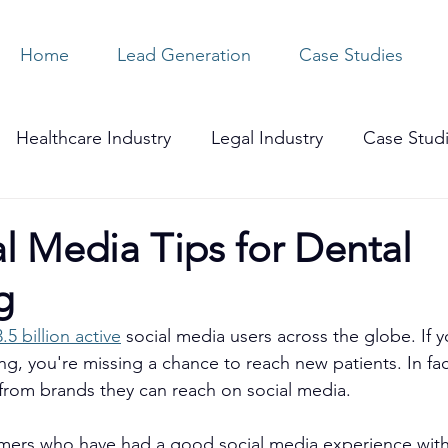
Home
Lead Generation
Case Studies
Healthcare Industry
Legal Industry
Case Stud
l Media Tips for Dental
g
3.5 billion active
 social media users across the globe. If y
ng, you're missing a chance to reach new patients. In fac
from brands they can reach on social media.
ers who have had a good social media experience with 