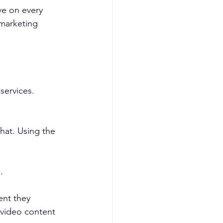
ve on every 
marketing 
services. 
hat. Using the 
.
ent they 
 video content 