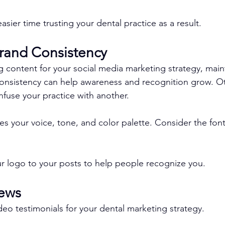
sier time trusting your dental practice as a result.
Brand Consistency
g content for your social media marketing strategy, main
onsistency can help awareness and recognition grow. Ot
use your practice with another.
s your voice, tone, and color palette. Consider the font 
r logo to your posts to help people recognize you.
iews
deo testimonials for your dental marketing strategy.