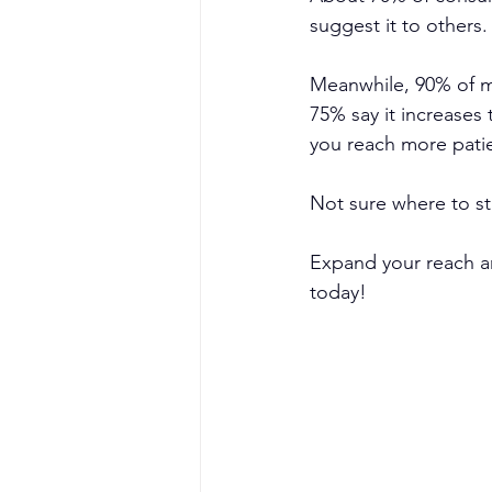
suggest it to others.
Meanwhile, 90% of m
75% say it increases 
you reach more patie
Not sure where to sta
Expand your reach an
today!