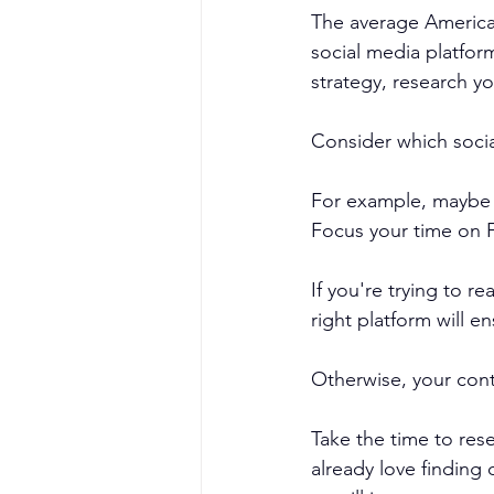
The average America
social media platfor
strategy, research y
Consider which socia
For example, maybe y
Focus your time on 
If you're trying to r
right platform will e
Otherwise, your cont
Take the time to res
already love finding