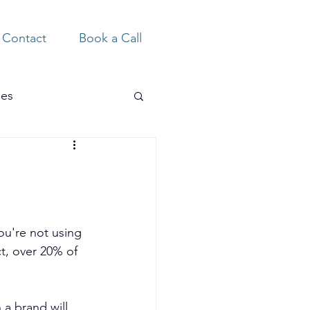
Contact
Book a Call
ies
ou're not using 
t, over 20% of 
a brand will 