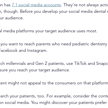
n has 
7.1 social media accounts
. They're not always acti
m, though. Before you develop your social media dental 
our audience.
l media platforms your target audience uses most.
ou want to reach parents who need pediatric dentistry 
Facebook and Instagram.
each millennials and Gen Z patients, use TikTok and Snapc
nsure you reach your target audience.
ent might not appeal to the consumers on that platform
earch your patients, too. For example, consider the cont
 on social media. You might discover your patients prefer