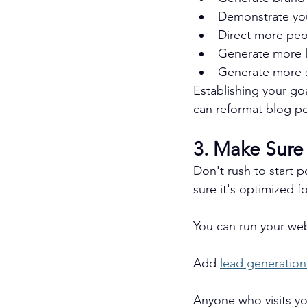
Demonstrate you
Direct more peo
Generate more 
Generate more s
Establishing your go
can reformat blog po
3. Make Sure
Don't rush to start p
sure it's optimized f
You can run your we
Add 
lead generation
Anyone who visits you