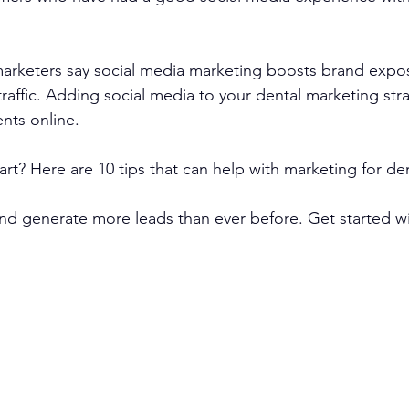
arketers say social media marketing boosts brand expo
traffic. Adding social media to your dental marketing str
nts online.
rt? Here are 10 tips that can help with marketing for den
d generate more leads than ever before. Get started wit