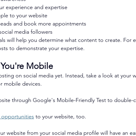
r experience and expertise
ple to your website
leads and book more appointments
ocial media followers
als will help you determine what content to create. For 
sts to demonstrate your expertise.
 You're Mobile
osting on social media yet. Instead, take a look at your 
or mobile devices.
bsite through Google's Mobile-Friendly Test to double-
 opportunities
 to your website, too.
r website from your social media profile will have an ea