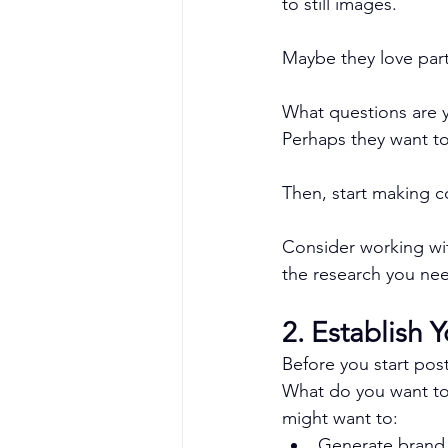
to still images.
Maybe they love parti
What questions are y
Perhaps they want to
Then, start making c
Consider working wi
the research you nee
2. Establish 
Before you start pos
What do you want to
might want to:
Generate brand