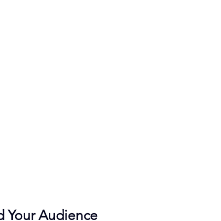
d Your Audience