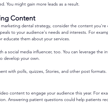
ed. You might gain more leads as a result.
ting Content
 marketing dental strategy, consider the content you're 
peals to your audience's needs and interests. For examp
 or educate them about your services.
 a social media influencer, too. You can leverage the in
 to develop your own.
nt with polls, quizzes, Stories, and other post formats. 
video content to engage your audience this year. For ex
ion. Answering patient questions could help patients re