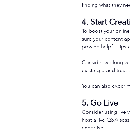
finding what they ne
4. Start Crea
To boost your online
sure your content ap
provide helpful tips
Consider working with
existing brand trust
You can also experime
5. Go Live
Consider using live 
host a live Q&A sess
expertise.