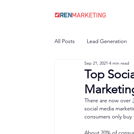
All Posts
Lead Generation
Sep 21, 2021
4 min read
Top Socia
Marketin
There are now over 
social media marketi
consumers only buy 
About 70% of consum