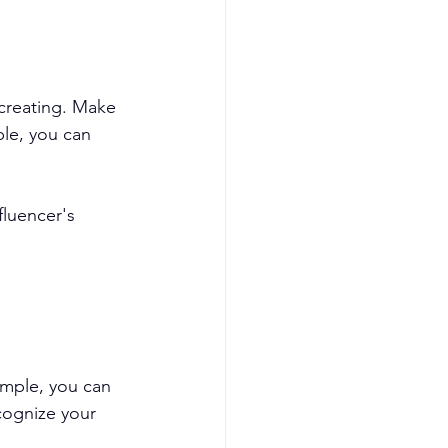
creating. Make 
le, you can 
fluencer's 
ample, you can 
cognize your 