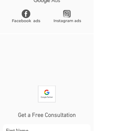
Lead Generation
Services
Strengthen Your Brand
Schedule More Reservations
Increase Sales
Get a Free Consultation
First Name