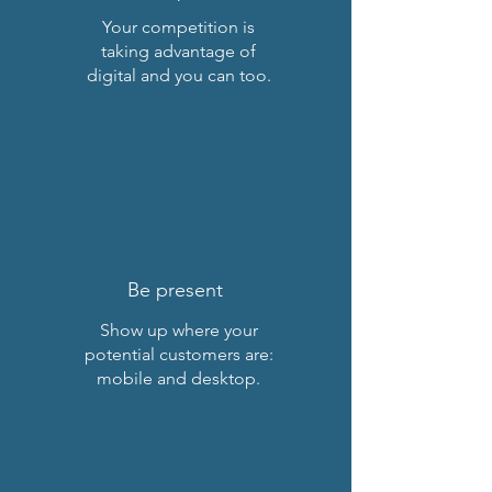
Your competition is
taking advantage of
digital and you can too
.
Be present
Show up where your
potential customers are:
mobile and desktop.