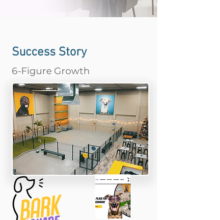
Success Story
6-Figure Growth