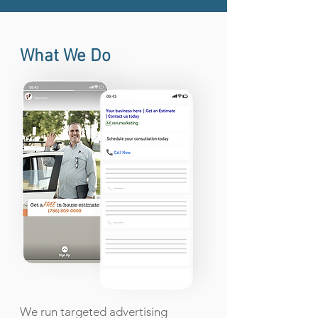
What We Do
We run targeted advertising