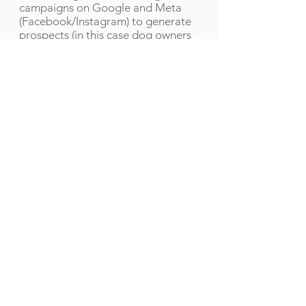
campaigns on Google and Meta
(Facebook/Instagram) to generate
prospects (in this case dog owners
looking for pet services) for you.
Our clients obtain between 1 and 10
leads a day, depending on their
industry and budget.
Let's get started