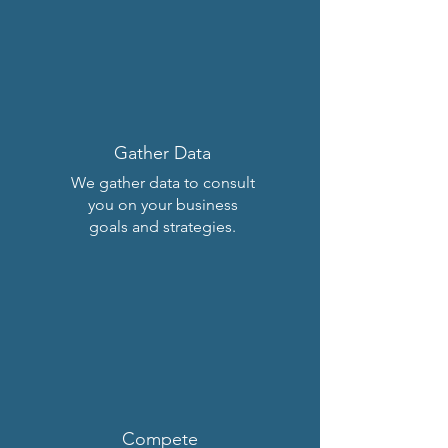
Gather Data
We gather data to consult
you on your business
goals and strategies.
Compete