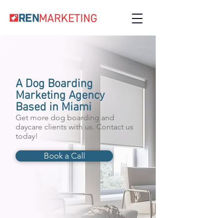
A Dog Boarding
Marketing Agency
Based in Miami
Get more dog boarding and
daycare clients with us. Contact us
today!
Book a Call