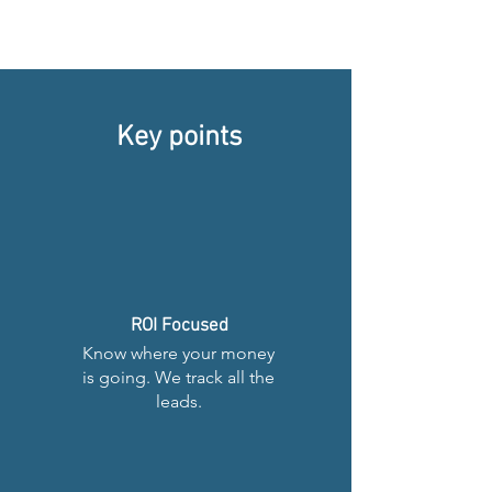
Key points
ROI Focused
Know where your money
is going. We track all the
leads.