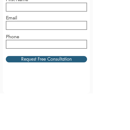
Email
Phone
Request Free Consultation