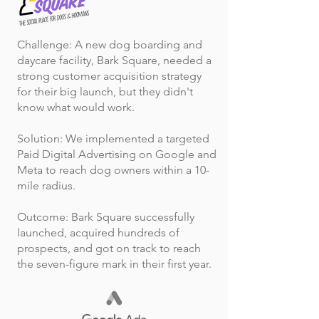
Challenge: A new dog boarding and
daycare facility, Bark Square, needed a
strong customer acquisition strategy
for their big launch, but they didn't
know what would work.
Solution: We implemented a targeted
Paid Digital Advertising on Google and
Meta to reach dog owners within a 10-
mile radius.
Outcome: Bark Square successfully
launched, acquired hundreds of
prospects, and got on track to reach
the seven-figure mark in their first year.