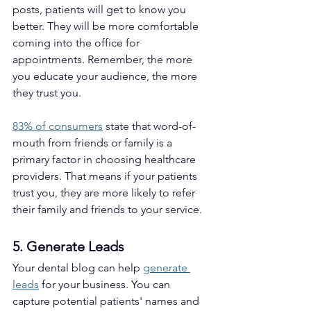
posts, patients will get to know you 
better. They will be more comfortable 
coming into the office for 
appointments. Remember, the more 
you educate your audience, the more 
they trust you. 
83% of consumers
 state that word-of-
mouth from friends or family is a 
primary factor in choosing healthcare 
providers. That means if your patients 
trust you, they are more likely to refer 
their family and friends to your service.
5. Generate Leads 
Your dental blog can help 
generate 
leads
 for your business. You can 
capture potential patients' names and 