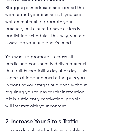
Blogging can educate and spread the 
word about your business. If you use 
written material to promote your 
practice, make sure to have a steady 
publishing schedule. That way, you are 
always on your audience's mind. 
You want to promote it across all 
media and consistently deliver material 
that builds credibility day after day. This 
aspect of inbound marketing puts you 
in front of your target audience without 
requiring you to pay for their attention. 
If it is sufficiently captivating, people 
will interact with your content. 
2. Increase Your Site's Traffic
Having dental articles lets you publish 