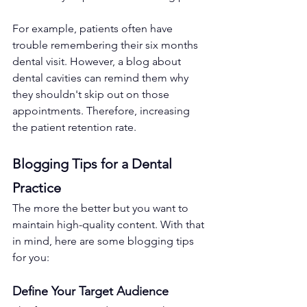
For example, patients often have 
trouble remembering their six months 
dental visit. However, a blog about 
dental cavities can remind them why 
they shouldn't skip out on those 
appointments. Therefore, increasing 
the patient retention rate.
Blogging Tips for a Dental 
Practice
The more the better but you want to 
maintain high-quality content. With that 
in mind, here are some blogging tips 
for you:
Define Your Target Audience