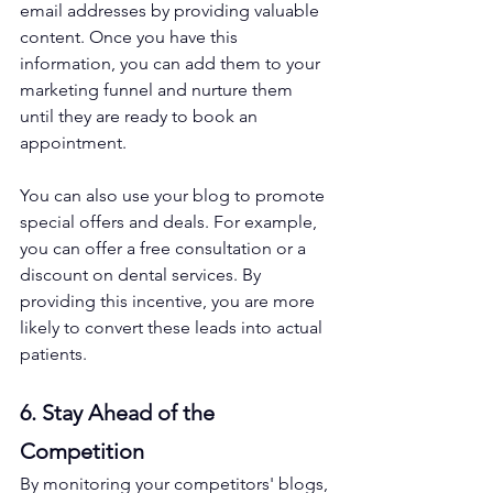
email addresses by providing valuable 
content. Once you have this 
information, you can add them to your 
marketing funnel and nurture them 
until they are ready to book an 
appointment.
You can also use your blog to promote 
special offers and deals. For example, 
you can offer a free consultation or a 
discount on dental services. By 
providing this incentive, you are more 
likely to convert these leads into actual 
patients.
6. Stay Ahead of the 
Competition
By monitoring your competitors' blogs, 