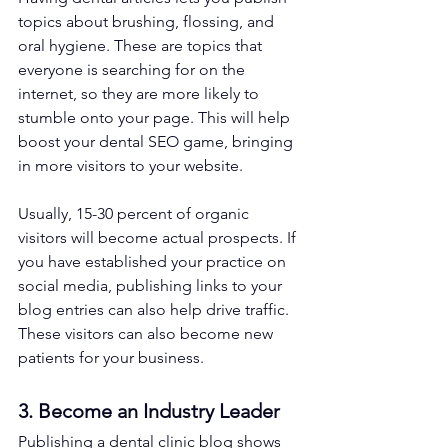
topics about brushing, flossing, and 
oral hygiene. These are topics that 
everyone is searching for on the 
internet, so they are more likely to 
stumble onto your page. This will help 
boost your dental SEO game, bringing 
in more visitors to your website.
Usually, 15-30 percent of organic 
visitors will become actual prospects. If 
you have established your practice on 
social media, publishing links to your 
blog entries can also help drive traffic. 
These visitors can also become new 
patients for your business.
3. Become an Industry Leader
Publishing a dental clinic blog shows 