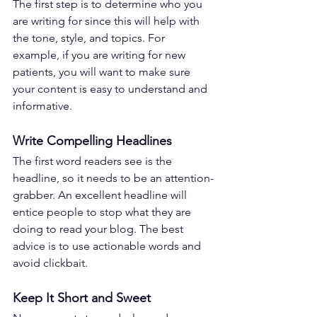
The first step is to determine who you 
are writing for since this will help with 
the tone, style, and topics. For 
example, if you are writing for new 
patients, you will want to make sure 
your content is easy to understand and 
informative. 
Write Compelling Headlines 
The first word readers see is the 
headline, so it needs to be an attention-
grabber. An excellent headline will 
entice people to stop what they are 
doing to read your blog. The best 
advice is to use actionable words and 
avoid clickbait. 
Keep It Short and Sweet