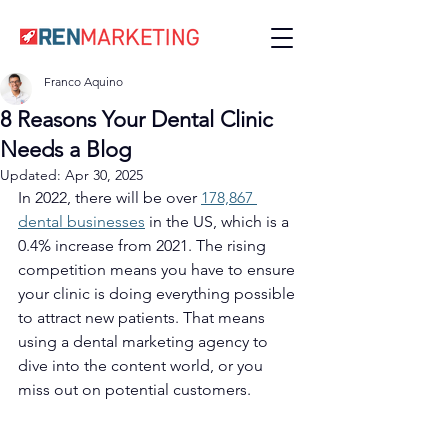
Franco Aquino
8 Reasons Your Dental Clinic
Needs a Blog
Updated:
Apr 30, 2025
In 2022, there will be over 
178,867 
dental businesses
 in the US, which is a 
0.4% increase from 2021. The rising 
competition means you have to ensure 
your clinic is doing everything possible 
to attract new patients. That means 
using a dental marketing agency to 
dive into the content world, or you 
miss out on potential customers. 