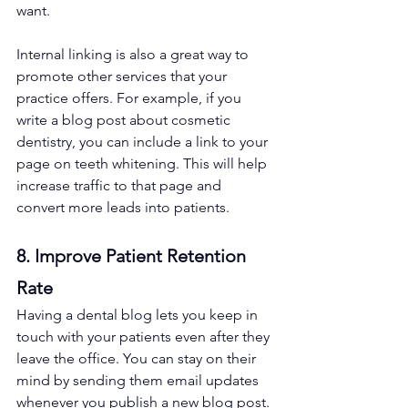
want. 
Internal linking is also a great way to 
promote other services that your 
practice offers. For example, if you 
write a blog post about cosmetic 
dentistry, you can include a link to your 
page on teeth whitening. This will help 
increase traffic to that page and 
convert more leads into patients.
8. Improve Patient Retention 
Rate 
Having a dental blog lets you keep in 
touch with your patients even after they 
leave the office. You can stay on their 
mind by sending them email updates 
whenever you publish a new blog post. 