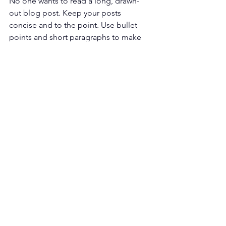
No one wants to read a long, drawn-
out blog post. Keep your posts 
concise and to the point. Use bullet 
points and short paragraphs to make 
your content easy to read. 
Should You Have a Dental Blog?
The answer is yes; if you don't have 
one, now is the time to start one. Blog 
content can help generate leads, 
increase site traffic, and build trust. 
Make sure to optimize the articles for 
dental SEO and write them for your 
specific audience.
A dental blog can help market your 
practice, but it can also be time-
consuming. You might not move the 
needles on your ranking if the articles 