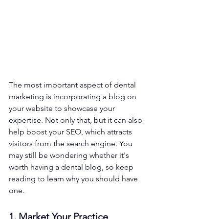
The most important aspect of dental 
marketing is incorporating a blog on 
your website to showcase your 
expertise. Not only that, but it can also 
help boost your SEO, which attracts 
visitors from the search engine. You 
may still be wondering whether it's 
worth having a dental blog, so keep 
reading to learn why you should have 
one.
1. Market Your Practice