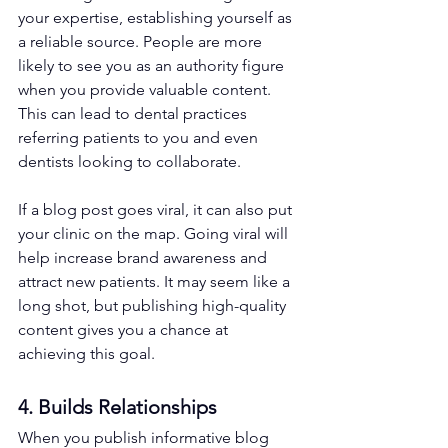
your expertise, establishing yourself as 
a reliable source. People are more 
likely to see you as an authority figure 
when you provide valuable content. 
This can lead to dental practices 
referring patients to you and even 
dentists looking to collaborate.
If a blog post goes viral, it can also put 
your clinic on the map. Going viral will 
help increase brand awareness and 
attract new patients. It may seem like a 
long shot, but publishing high-quality 
content gives you a chance at 
achieving this goal. 
4. Builds Relationships 
When you publish informative blog 