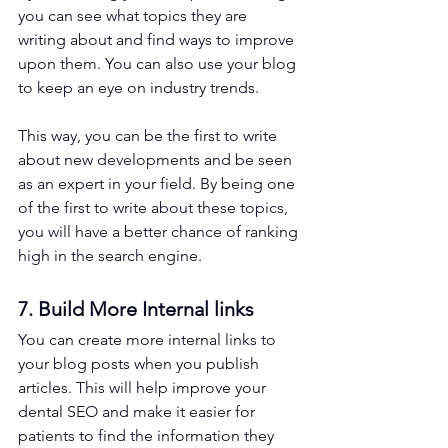
you can see what topics they are 
writing about and find ways to improve 
upon them. You can also use your blog 
to keep an eye on industry trends. 
This way, you can be the first to write 
about new developments and be seen 
as an expert in your field. By being one 
of the first to write about these topics, 
you will have a better chance of ranking 
high in the search engine. 
7. Build More Internal links
You can create more internal links to 
your blog posts when you publish 
articles. This will help improve your 
dental SEO and make it easier for 
patients to find the information they 