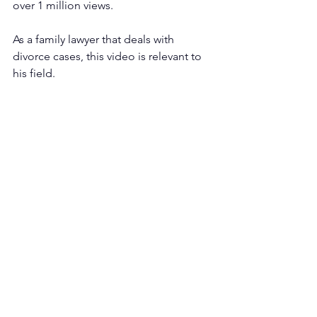
over 1 million views. 
As a family lawyer that deals with 
divorce cases, this video is relevant to 
his field.