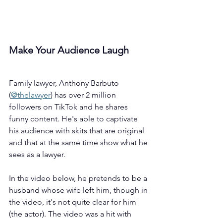
Make Your Audience Laugh
Family lawyer, Anthony Barbuto 
(
@thelawyer
) has over 2 million 
followers on TikTok and he shares 
funny content. He's able to captivate 
his audience with skits that are original 
and that at the same time show what he 
sees as a lawyer.
In the video below, he pretends to be a 
husband whose wife left him, though in 
the video, it's not quite clear for him 
(the actor). The video was a hit with 