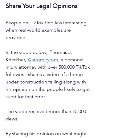
Share Your Legal Opinions
People on TikTok find law interesting 
when real-world examples are 
provided.
In the video below,  
Thomas J. 
Kherkher, 
@attorneytom
, a personal 
injury attorney with over 500,000 TikTok 
followers, shares a video of a home 
under construction falling along with 
his opinion on the people likely to get 
sued for that error. 
The video received more than 70,000 
views. 
By sharing his opinion on what might 