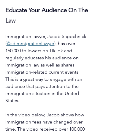
Educate Your Audience On The 
Law
Immigration lawyer, Jacob Sapochnick 
(
@sdimmigrationlawyer
)
, has over 
160,000 followers on TikTok and 
regularly educates his audience on 
immigration law as well as shares 
immigration-related current events. 
This is a great way to engage with an 
audience that pays attention to the 
immigration situation in the United 
States.
In the video below, Jacob shows how 
immigration fees have changed over 
time. The video received over 100,000 