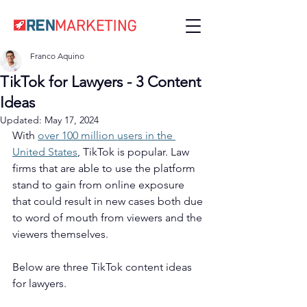
Franco Aquino
TikTok for Lawyers - 3 Content
Ideas
Updated:
May 17, 2024
With 
over 100 million users in the 
United States
, TikTok is popular. Law 
firms that are able to use the platform 
stand to gain from online exposure 
that could result in new cases both due 
to word of mouth from viewers and the 
viewers themselves. 
Below are three TikTok content ideas 
for lawyers. 