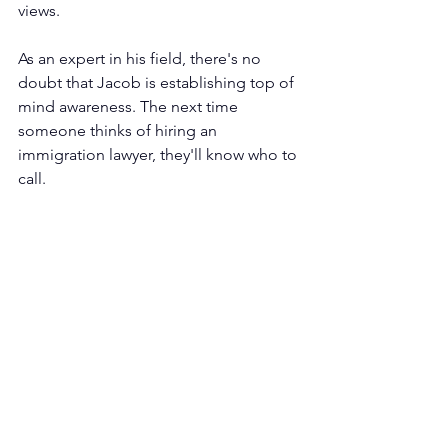
views.
As an expert in his field, there's no 
doubt that Jacob is establishing top of 
mind awareness. The next time 
someone thinks of hiring an 
immigration lawyer, they'll know who to 
call.