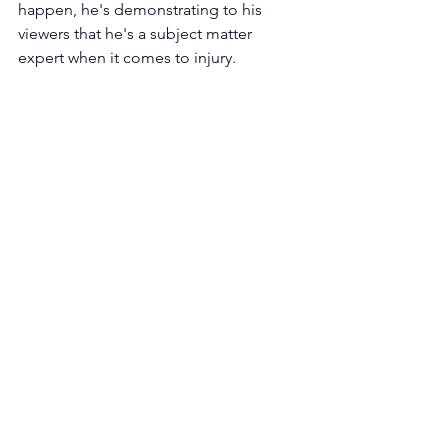
happen, he's demonstrating to his 
viewers that he's a subject matter 
expert when it comes to injury. 