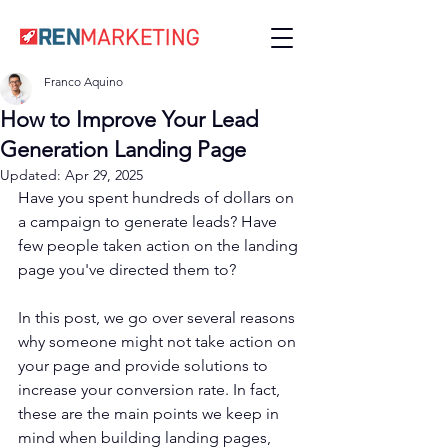
Franco Aquino
How to Improve Your Lead
Generation Landing Page
Updated:
Apr 29, 2025
Have you spent hundreds of dollars on 
a campaign to generate leads? Have 
few people taken action on the landing 
page you've directed them to?
In this post, we go over several reasons 
why someone might not take action on 
your page and provide solutions to 
increase your conversion rate. In fact, 
these are the main points we keep in 
mind when building landing pages, 