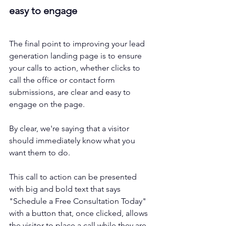
easy to engage
The final point to improving your lead 
generation landing page is to ensure 
your calls to action, whether clicks to 
call the office or contact form 
submissions, are clear and easy to 
engage on the page. 
By clear, we're saying that a visitor 
should immediately know what you 
want them to do. 
This call to action can be presented 
with big and bold text that says 
"Schedule a Free Consultation Today" 
with a button that, once clicked, allows 
the visitor to place a call while they are 