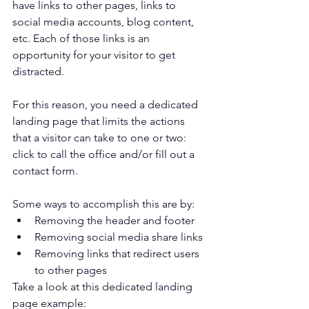
have links to other pages, links to 
social media accounts, blog content, 
etc. Each of those links is an 
opportunity for your visitor to get 
distracted. 
For this reason, you need a dedicated 
landing page that limits the actions 
that a visitor can take to one or two: 
click to call the office and/or fill out a 
contact form.
Some ways to accomplish this are by:
Removing the header and footer
Removing social media share links
Removing links that redirect users 
to other pages
Take a look at this dedicated landing 
page example: