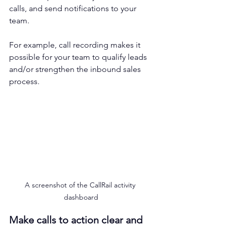
calls, and send notifications to your 
team. 
For example, call recording makes it 
possible for your team to qualify leads 
and/or strengthen the inbound sales 
process.
A screenshot of the CallRail activity 
dashboard
Make calls to action clear and 