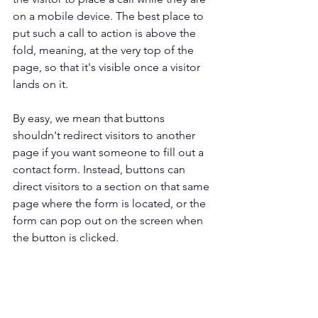
on a mobile device. The best place to 
put such a call to action is above the 
fold, meaning, at the very top of the 
page, so that it's visible once a visitor 
lands on it.
By easy, we mean that buttons 
shouldn't redirect visitors to another 
page if you want someone to fill out a 
contact form. Instead, buttons can 
direct visitors to a section on that same 
page where the form is located, or the 
form can pop out on the screen when 
the button is clicked. 