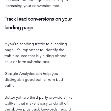
increasing your conversion rate. 
Track lead conversions on your 
landing page
If you're sending traffic to a landing 
page, it's important to identify the 
traffic source that is yielding phone 
calls or form submissions. 
Google Analytics can help you 
distinguish good traffic from bad 
traffic. 
Better yet, are third-party providers like 
CallRail that make it easy to do all of 
the above plus track keywords, record 