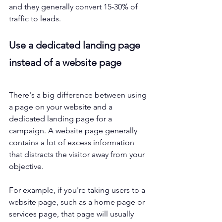
and they generally convert 15-30% of 
traffic to leads. 
Use a dedicated landing page 
instead of a website page
There's a big difference between using 
a page on your website and a 
dedicated landing page for a 
campaign. A website page generally 
contains a lot of excess information 
that distracts the visitor away from your 
objective.
For example, if you're taking users to a 
website page, such as a home page or 
services page, that page will usually 