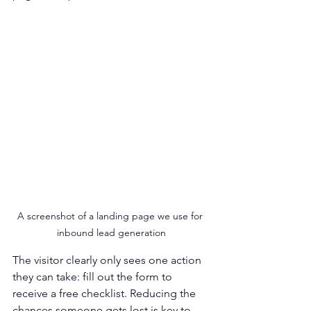
A screenshot of a landing page we use for 
inbound lead generation
The visitor clearly only sees one action 
they can take: fill out the form to 
receive a free checklist. Reducing the 
chances someone gets lost is key to 