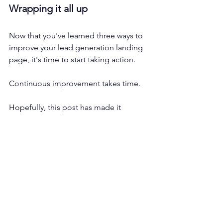
Wrapping it all up
Now that you've learned three ways to 
improve your lead generation landing 
page, it's time to start taking action. 
Continuous improvement takes time.
Hopefully, this post has made it 
possible for you to cut the learning 
curve. 
If you have any questions or are 
looking for a team to run lead 
generation campaigns for you, 
please 
feel free to reach out
.
Lead Generation