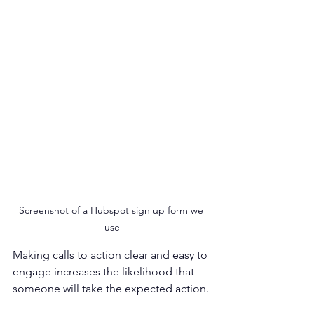
Screenshot of a Hubspot sign up form we 
use
Making calls to action clear and easy to 
engage increases the likelihood that 
someone will take the expected action. 